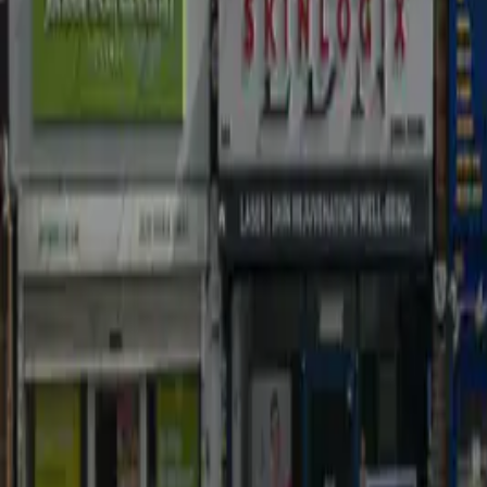
Easy EPC