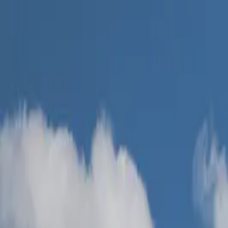
Skip to main content
Easy EPC
Services
Areas
Why Us
FAQ
Contact