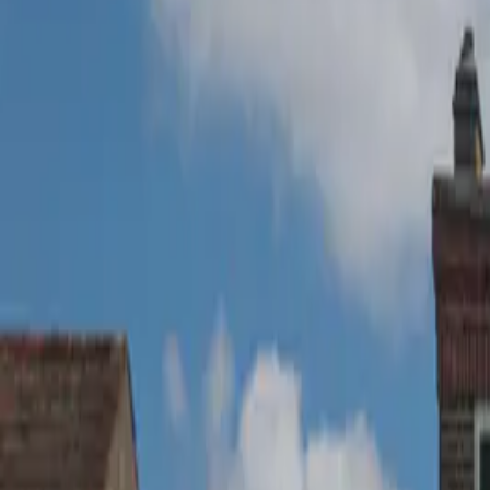
020 8166 5699
Get a Quote